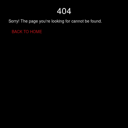
404
Sorry! The page you're looking for cannot be found.
BACK TO HOME